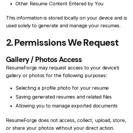
Other Resume Content Entered by You
This information is stored locally on your device and is
used solely to generate and manage your resumes.
2. Permissions We Request
Gallery / Photos Access
ResumeForge may request access to your device’s
gallery or photos for the following purposes:
Selecting a profile photo for your resume
Saving generated resumes and related files
Allowing you to manage exported documents
ResumeForge does not access, collect, upload, store,
or share your photos without your direct action.