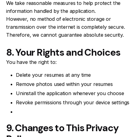
We take reasonable measures to help protect the
information handled by the application.
However, no method of electronic storage or
transmission over the internet is completely secure.
Therefore, we cannot guarantee absolute security.
8. Your Rights and Choices
You have the right to:
Delete your resumes at any time
Remove photos used within your resumes
Uninstall the application whenever you choose
Revoke permissions through your device settings
9. Changes to This Privacy