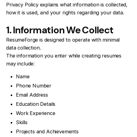
Privacy Policy explains what information is collected,
how it is used, and your rights regarding your data.
1. Information We Collect
ResumeForge is designed to operate with minimal
data collection.
The information you enter while creating resumes
may include:
Name
Phone Number
Email Address
Education Details
Work Experience
Skills
Projects and Achievements