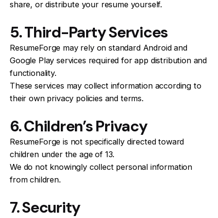
share, or distribute your resume yourself.
5. Third-Party Services
ResumeForge may rely on standard Android and
Google Play services required for app distribution and
functionality.
These services may collect information according to
their own privacy policies and terms.
6. Children’s Privacy
ResumeForge is not specifically directed toward
children under the age of 13.
We do not knowingly collect personal information
from children.
7. Security