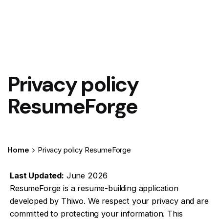
Privacy policy
ResumeForge
Home
Privacy policy ResumeForge
Last Updated:
June 2026
ResumeForge is a resume-building application
developed by Thiwo. We respect your privacy and are
committed to protecting your information. This