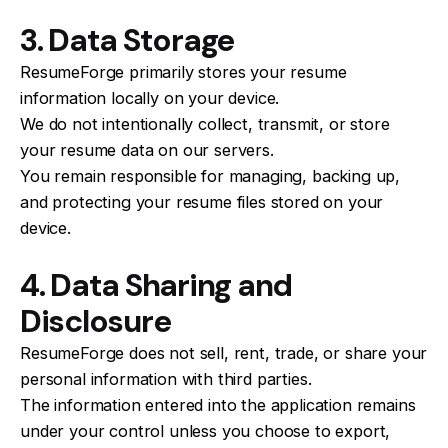
3. Data Storage
ResumeForge primarily stores your resume
information locally on your device.
We do not intentionally collect, transmit, or store
your resume data on our servers.
You remain responsible for managing, backing up,
and protecting your resume files stored on your
device.
4. Data Sharing and
Disclosure
ResumeForge does not sell, rent, trade, or share your
personal information with third parties.
The information entered into the application remains
under your control unless you choose to export,