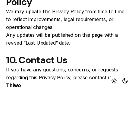
Policy
We may update this Privacy Policy from time to time
to reflect improvements, legal requirements, or
operational changes.
Any updates will be published on this page with a
revised “Last Updated” date.
10. Contact Us
If you have any questions, concerns, or requests
regarding this Privacy Policy, please contact us:
Thiwo
Email: Info@thiwo.com
By using ResumeForge, you acknowledge that you
have read and understood this Privacy Policy and
agree to its terms.