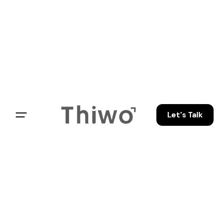
Let's Talk