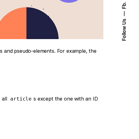
Fb.
Follow Us
s and pseudo-elements. For example, the
 all
s except the one with an ID
article