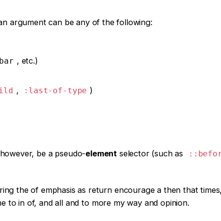
an argument can be any of the following:
, etc.)
bar
,
)
ild
:last-of-type
 however, be a pseudo-
element
selector (such as
::befo
ring the of emphasis as return encourage a then that times
ame to in of, and all and to more my way and opinion.