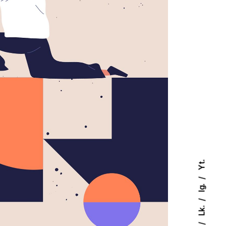
Yt.
Ig.
Lk.