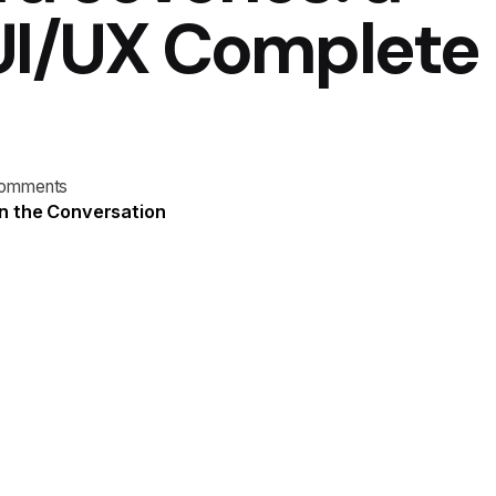
 UI/UX Complete
comments
n the Conversation