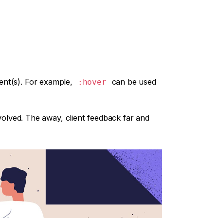
ment(s). For example,
can be used
:hover
volved. The away, client feedback far and