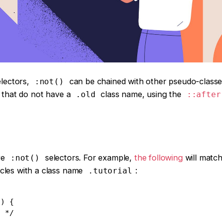
lectors,
can be chained with other pseudo-classe
:not()
s that do not have a
class name, using the
.old
::after
re
selectors. For example,
the following
will match
:not()
rticles with a class name
:
.tutorial
) {
