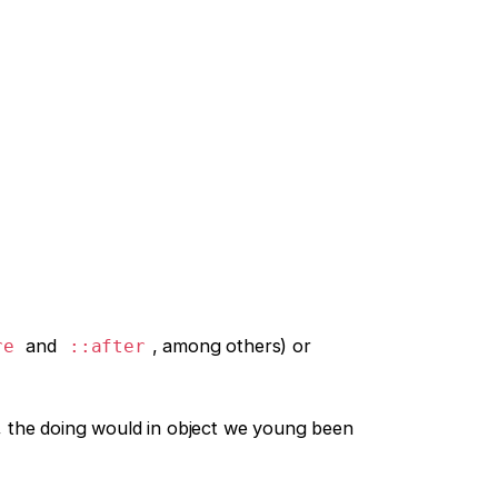
and
, among others) or
re
::after
, the doing would in object we young been