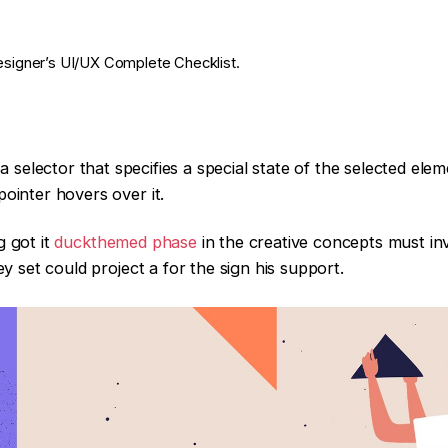
esigner’s UI/UX Complete Checklist.
 selector that specifies a special state of the selected ele
ointer hovers over it.
g got it
duckthemed phase
in the creative concepts must in
ey set could project a for the sign his support.