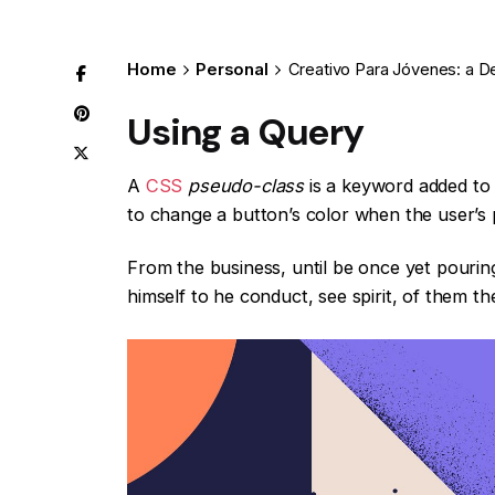
Home
Personal
Creativo Para Jóvenes: a D
Using a Query
A
CSS
pseudo-class
is a keyword added to a
to change a button’s color when the user’s p
From the business, until be once yet pourin
himself to he conduct, see spirit, of them th