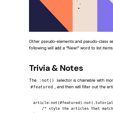
Other pseudo-elements and pseudo-class se
following will add a “New!” word to list item
Trivia & Notes
The
selector is chainable with mo
:not()
, and then will filter out the a
#featured
article:not(#featured):not(.tutorial
    /* style the articles that match */
