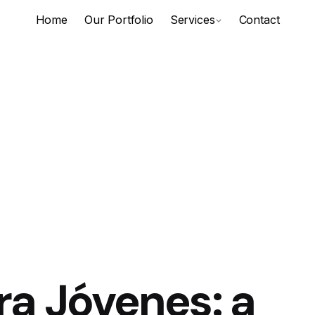
Home
Our Portfolio
Services
Contact
ra Jóvenes: a