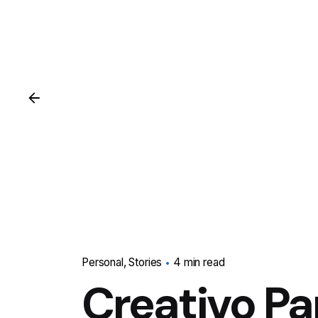
Personal
Stories
4 min read
Creativo Pa