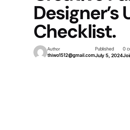
Designer’s
Checklist.
Published
0 
Author
July 5, 2024
Joi
thiwo1512@gmail.com