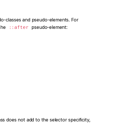
do-classes and pseudo-elements. For
 the
pseudo-element:
::after
s does not add to the selector specificity,