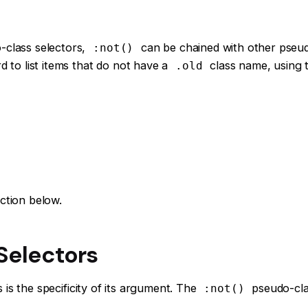
-class selectors,
can be chained with other pseu
:not()
d to list items that do not have a
class name, using
.old
ction below.
 Selectors
is the specificity of its argument. The
pseudo-clas
:not()