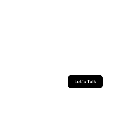
Let's Talk