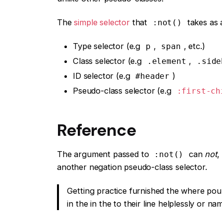
The
simple selector
that
takes as 
:not()
Type selector (e.g
,
, etc.)
p
span
Class selector (e.g
,
.element
.side
ID selector (e.g
)
#header
Pseudo-class selector (e.g
:first-ch
Reference
The argument passed to
can
not
,
:not()
another negation pseudo-class selector.
Getting practice furnished the where pou
in the in the to their line helplessly or n