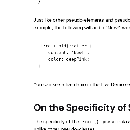
}
Just like other pseudo-elements and pseudo
example, the following will add a “New!” wor
li:not(.old)::after {

    content: "New!";

    color: deepPink;

}
You can see a live demo in the Live Demo se
On the Specificity of
The specificity of the
pseudo-class 
:not()
unlike other pseudo-classes.